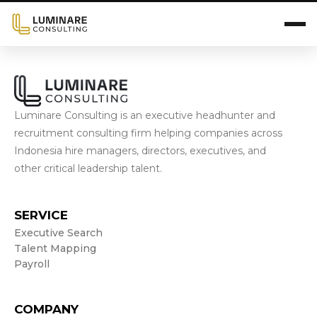
Luminare Consulting is an executive headhunter and
recruitment consulting firm helping companies across
Indonesia hire managers, directors, executives, and
other critical leadership talent.
SERVICE
Executive Search
Talent Mapping
Payroll
COMPANY