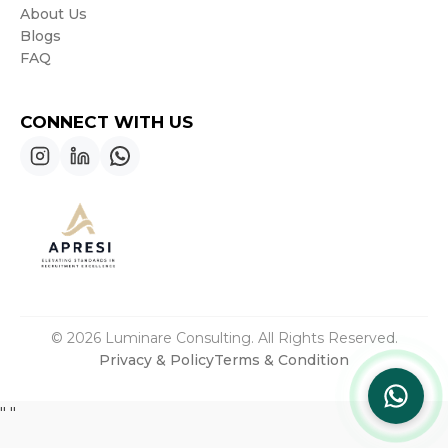
About Us
Blogs
FAQ
CONNECT WITH US
© 2026 Luminare Consulting. All Rights Reserved.
Privacy & Policy
Terms & Condition
"
"