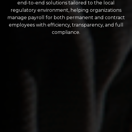
end-to-end solutions tailored to the local
regulatory environment, helping organizations
manage payroll for both permanent and contract
employees with efficiency, transparency, and full
compliance.