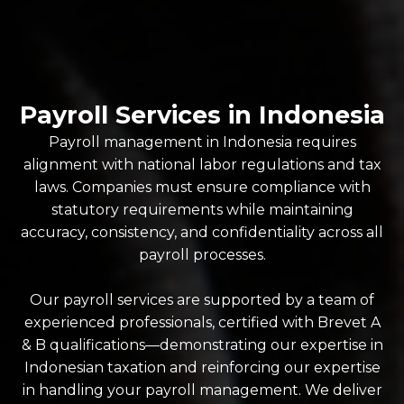
Payroll Services in Indonesia
Payroll management in Indonesia requires
alignment with national labor regulations and tax
laws. Companies must ensure compliance with
statutory requirements while maintaining
accuracy, consistency, and confidentiality across all
payroll processes.
Our payroll services are supported by a team of
experienced professionals, certified with Brevet A
& B qualifications—demonstrating our expertise in
Indonesian taxation and reinforcing our expertise
in handling your payroll management. We deliver