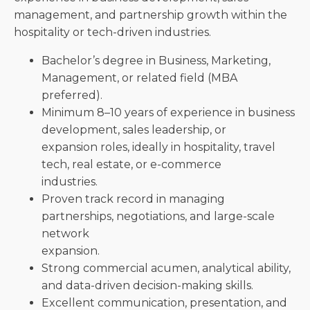
management, and partnership growth within the
hospitality or tech-driven industries.
Bachelor’s degree in Business, Marketing,
Management, or related field (MBA
preferred).
Minimum 8–10 years of experience in business
development, sales leadership, or
expansion roles, ideally in hospitality, travel
tech, real estate, or e-commerce
industries.
Proven track record in managing
partnerships, negotiations, and large-scale
network
expansion.
Strong commercial acumen, analytical ability,
and data-driven decision-making skills.
Excellent communication, presentation, and