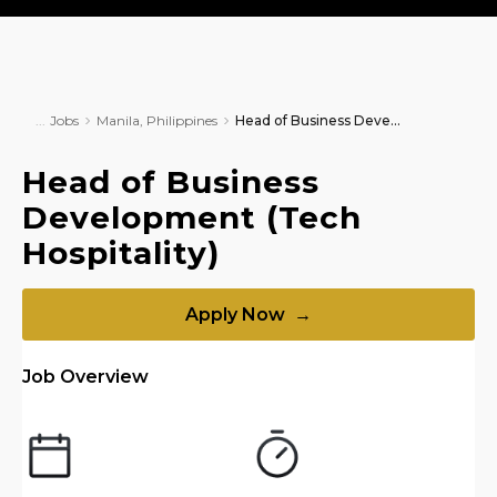
Jobs
Manila, Philippines
Head of Business Development (Tech Hospitality)
Head of Business
Development (Tech
Hospitality)
Apply Now →
Job Overview