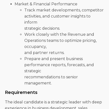
Market & Financial Performance
Track market developments, competitor
activities, and customer insights to
inform
strategic decisions.
Work closely with the Revenue and
Operations teams to optimize pricing,
occupancy,
and partner returns.
Prepare and present business
performance reports, forecasts, and
strategic
recommendations to senior
management.
Requirements
The ideal candidate is a strategic leader with deep
experience in business development, sales