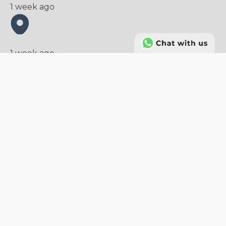
1 week ago
1 week ago
Sales Manager (Plastic Packaging
Manufacturing)
Sales and Marketing
Tangerang
Full Time