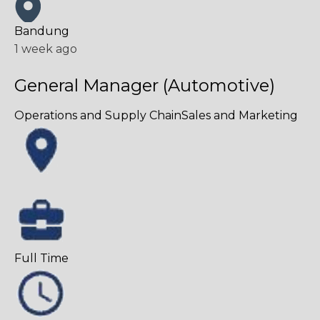
Bandung
1 week ago
General Manager (Automotive)
Operations and Supply Chain
Sales and Marketing
Full Time