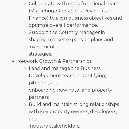
Collaborate with cross-functional teams
(Marketing, Operations, Revenue, and
Finance) to align business objectives and
optimize overall performance.
Support the Country Manager in
shaping market expansion plans and
investment
strategies.
Network Growth & Partnerships
Lead and manage the Business
Development team in identifying,
pitching, and
onboarding new hotel and property
partners.
Build and maintain strong relationships
with key property owners, developers,
and
industry stakeholders.