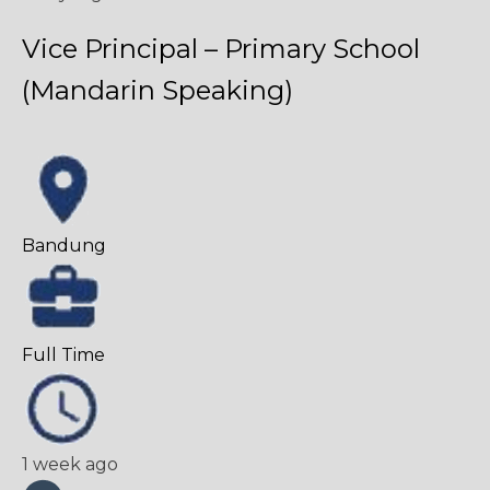
Vice Principal – Primary School
(Mandarin Speaking)
Bandung
Full Time
1 week ago