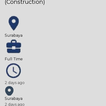
(Construction)
Surabaya
Full Time
2 days ago
Surabaya
2 days ago