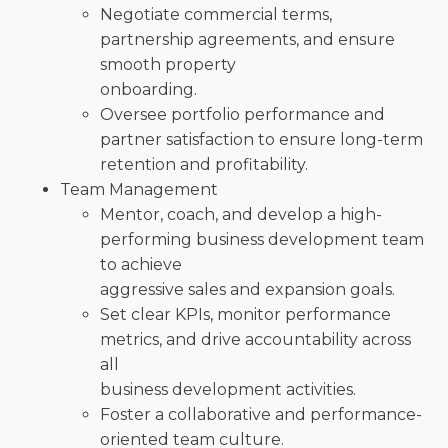
Negotiate commercial terms,
partnership agreements, and ensure
smooth property
onboarding.
Oversee portfolio performance and
partner satisfaction to ensure long-term
retention and profitability.
Team Management
Mentor, coach, and develop a high-
performing business development team
to achieve
aggressive sales and expansion goals.
Set clear KPIs, monitor performance
metrics, and drive accountability across
all
business development activities.
Foster a collaborative and performance-
oriented team culture.