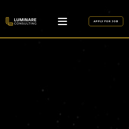
APPLY FOR JOB