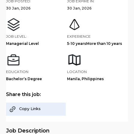
JOB POSTED:
JOB EXPIRE IN:
30 Jan, 2026
30 Jan, 2026
JOB LEVEL:
EXPERIENCE
Managerial Level
5-10 years
More than 10 years
EDUCATION
LOCATION
Bachelor’s Degree
Manila, Philippines
Share this job:
Copy Links
Job Description