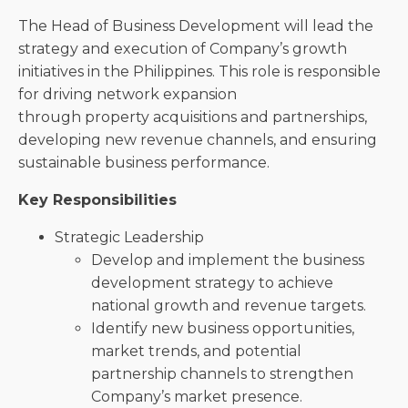
The Head of Business Development will lead the
strategy and execution of Company’s growth
initiatives in the Philippines. This role is responsible
for driving network expansion
through property acquisitions and partnerships,
developing new revenue channels, and ensuring
sustainable business performance.
Key Responsibilities
Strategic Leadership
Develop and implement the business
development strategy to achieve
national growth and revenue targets.
Identify new business opportunities,
market trends, and potential
partnership channels to strengthen
Company’s market presence.