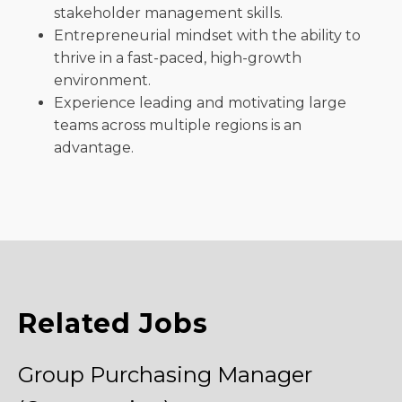
stakeholder management skills.
Entrepreneurial mindset with the ability to
thrive in a fast-paced, high-growth
environment.
Experience leading and motivating large
teams across multiple regions is an
advantage.
Related Jobs
Group Purchasing Manager